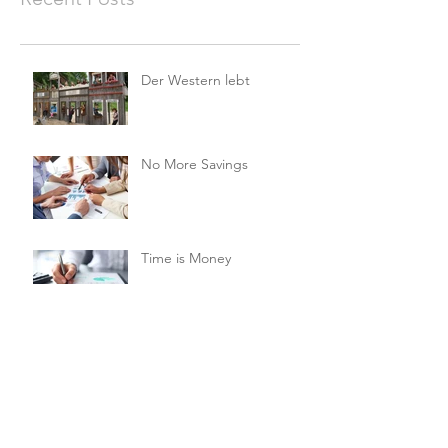
Der Western lebt
No More Savings
Time is Money
Invest Now, Earn Later
Archive