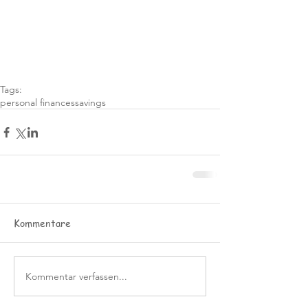
Tags:
personal finances
savings
Kommentare
Kommentar verfassen...