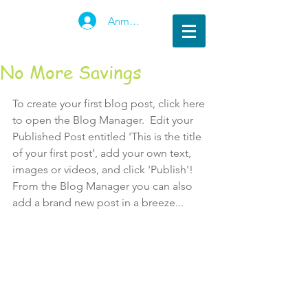
Anmelden
No More Savings
To create your first blog post, click here 
to open the Blog Manager.  Edit your 
Published Post entitled 'This is the title 
of your first post’, add your own text, 
images or videos, and click 'Publish'! 
From the Blog Manager you can also 
add a brand new post in a breeze... 