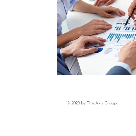
© 2023 by The Axis Group