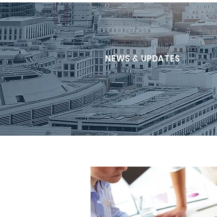
NEWS & UPDATES