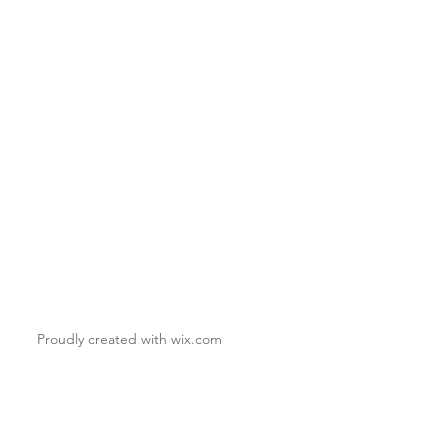
Proudly created with
wix.com