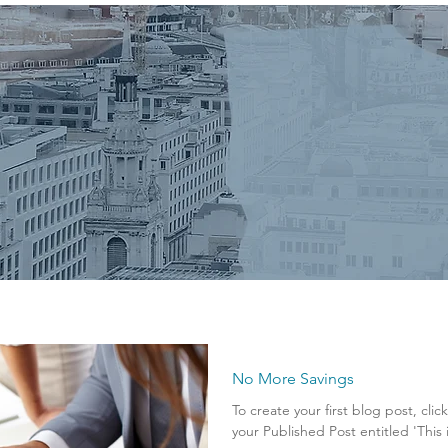
No More Savings
To create your first blog post, clic
your Published Post entitled 'This is 