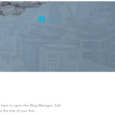
Anmelden
k here to open the Blog Manager. Edit
the title of your first...