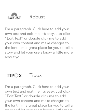
Robust
I'm a paragraph. Click here to add your
own text and edit me. It’s easy. Just click
“Edit Text” or double click me to add
your own content and make changes to
the font. I’m a great place for you to tell a
story and let your users know a little more
about you.
Tipox
I'm a paragraph. Click here to add your
own text and edit me. It’s easy. Just click
“Edit Text” or double click me to add
your own content and make changes to
the font. I’m a great place for you to tell a
story and let your users know a little more