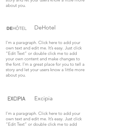
about you.
DeHotel
I'm a paragraph. Click here to add your
own text and edit me. It’s easy. Just click
“Edit Text” or double click me to add
your own content and make changes to
the font. I’m a great place for you to tell a
story and let your users know a little more
about you.
Excipia
I'm a paragraph. Click here to add your
own text and edit me. It’s easy. Just click
“Edit Text” or double click me to add