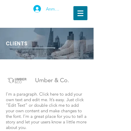
Anmelden
CLIENTS
Umber & Co.
I'm a paragraph. Click here to add your
own text and edit me. It’s easy. Just click
“Edit Text” or double click me to add
your own content and make changes to
the font. I’m a great place for you to tell a
story and let your users know a little more
about you.