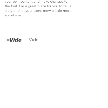
your own content and make changes to
the font. I’m a great place for you to tell a
story and let your users know a little more
about you.
Vide
I'm a paragraph. Click here to add your
own text and edit me. It’s easy. Just click
“Edit Text” or double click me to add
your own content and make changes to
the font. I’m a great place for you to tell a
story and let your users know a little more
about you.